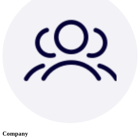
Company