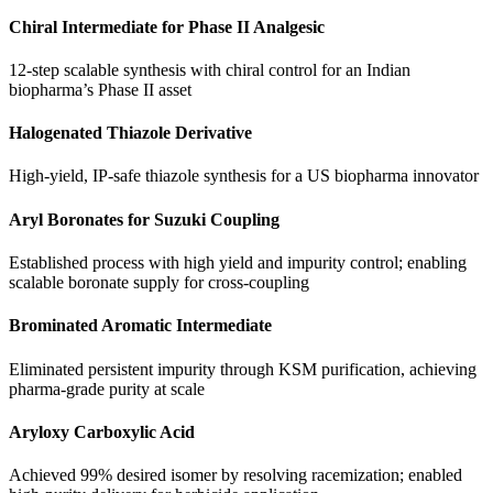
Chiral Intermediate for Phase II Analgesic
12-step scalable synthesis with chiral control for an Indian
biopharma’s Phase II asset
Halogenated Thiazole Derivative
High-yield, IP-safe thiazole synthesis for a US biopharma innovator
Aryl Boronates for Suzuki Coupling
Established process with high yield and impurity control; enabling
scalable boronate supply for cross-coupling
Brominated Aromatic Intermediate
Eliminated persistent impurity through KSM purification, achieving
pharma-grade purity at scale
Aryloxy Carboxylic Acid
Achieved 99% desired isomer by resolving racemization; enabled