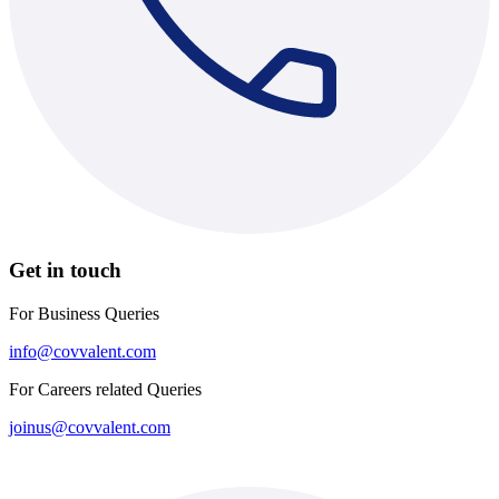
Get in touch
For Business Queries
info@covvalent.com
For Careers related Queries
joinus@covvalent.com