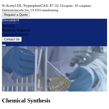
N-Acetyl-DL-Tryptophan
CAS:
87-32-1
Excipient - EP-compliant;
Endotoxin/microbe free, US FDA manufacturing
Request a Quote
Services
Business Segment
Catalog Products
Contact Us
Chemical Synthesis