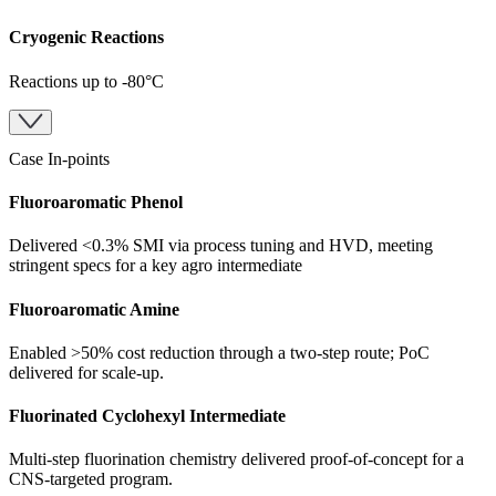
Cryogenic Reactions
Reactions up to -80°C
Case In-points
Fluoroaromatic Phenol
Delivered <0.3% SMI via process tuning and HVD, meeting
stringent specs for a key agro intermediate
Fluoroaromatic Amine
Enabled >50% cost reduction through a two-step route; PoC
delivered for scale-up.
Fluorinated Cyclohexyl Intermediate
Multi-step fluorination chemistry delivered proof-of-concept for a
CNS-targeted program.