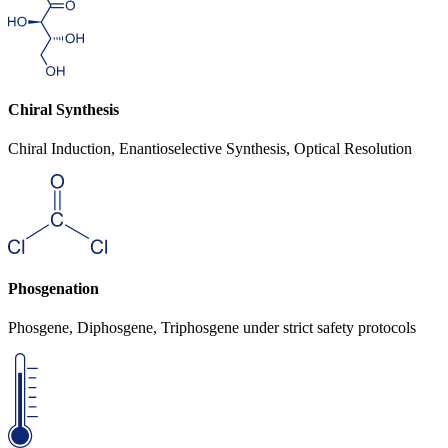
Chiral Synthesis
Chiral Induction, Enantioselective Synthesis, Optical Resolution
Phosgenation
Phosgene, Diphosgene, Triphosgene under strict safety protocols