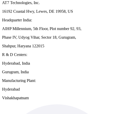
AT7 Technologies, Inc.
16192 Coastal Hwy, Lewes, DE 19958, US
Headquarter India:
AIHP Millennium, 5th Floor, Plot number 92, 93,
Phase IV, Udyog Vihar, Sector 18, Gurugram,
Shahpur, Haryana 122015
R & D Centers:
Hyderabad, India
Gurugram, India
Manufacturing Plant:
Hyderabad
Vishakhapatnam