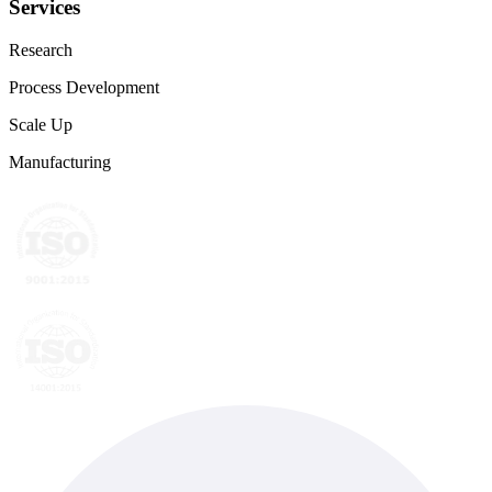
Services
Research
Process Development
Scale Up
Manufacturing