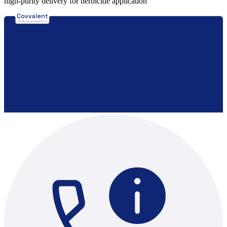
high-purity delivery for herbicide application