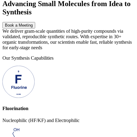
Advancing Small Molecules from Idea to
Synthesis
Book a Meeting
We deliver gram-scale quantities of high-purity compounds via
validated, reproducible synthetic routes. With expertise in
30+
organic transformations,
our scientists enable fast, reliable synthesis
for early-stage needs
Our Synthesis Capabilities
Fluorination
Nucleophilic (HF/KF) and Electrophilic