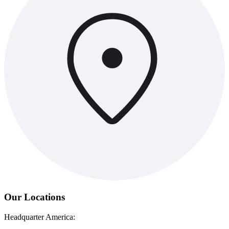
Our Locations
Headquarter America: